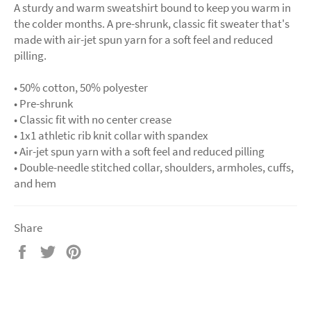
A sturdy and warm sweatshirt bound to keep you warm in
the colder months. A pre-shrunk, classic fit sweater that's
made with air-jet spun yarn for a soft feel and reduced
pilling.
• 50% cotton, 50% polyester
• Pre-shrunk
• Classic fit with no center crease
• 1x1 athletic rib knit collar with spandex
• Air-jet spun yarn with a soft feel and reduced pilling
• Double-needle stitched collar, shoulders, armholes, cuffs,
and hem
Share
Share
Tweet
Pin
on
on
on
Facebook
Twitter
Pinterest