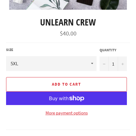
UNLEARN CREW
Regular
$40.00
price
SIZE
QUANTITY
−
+
ADD TO CART
More payment options