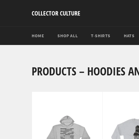
Skip
to
COLLECTOR CULTURE
content
HOME
SHOP ALL
T-SHIRTS
HATS
PRODUCTS – HOODIES A