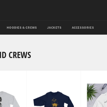
HOODIES & CREWS
JACKETS
ACCESSORIES
ND CREWS