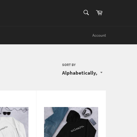
SEARCH
Cart
Search
Account
SORT BY