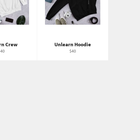
rn Crew
Unlearn Hoodie
egular
Regular
$40
$40
rice
price