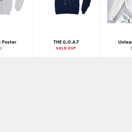
 Poster
THE G.O.A.T
Unlea
gular
R
0
SOLD OUT
ice
p