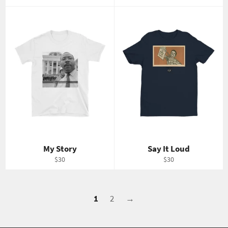
price
price
My Story
Say It Loud
Regular
Regular
$30
$30
price
price
1
2
→