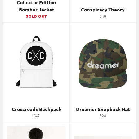
Collector Edition
Bomber Jacket
Conspiracy Theory
Regular
SOLD OUT
$40
price
Crossroads Backpack
Dreamer Snapback Hat
Regular
Regular
$42
$28
price
price