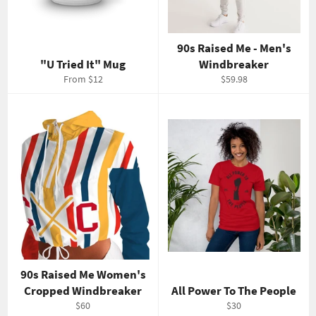
90s Raised Me - Men's
"U Tried It" Mug
Windbreaker
Regular
From $12
$59.98
price
90s Raised Me Women's
Cropped Windbreaker
All Power To The People
Regular
Regular
$60
$30