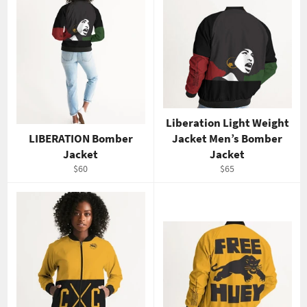
Liberation Light Weight
LIBERATION Bomber
Jacket Men’s Bomber
Jacket
Jacket
Regular
Regular
$60
$65
price
price