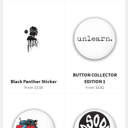
price
price
BUTTON COLLECTOR
Black Panther Sticker
EDITION 1
From $3.50
From $6.82