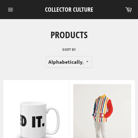
Skip
Ca
COLLECTOR CULTURE
to
Site
content
navigation
PRODUCTS
SORT BY