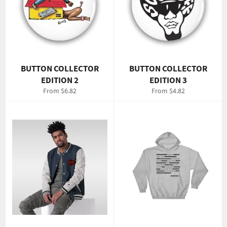
BUTTON COLLECTOR
BUTTON COLLECTOR
EDITION 2
EDITION 3
From $6.82
From $4.82