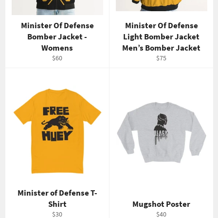
Minister Of Defense
Minister Of Defense
Bomber Jacket -
Light Bomber Jacket
Womens
Men’s Bomber Jacket
Regular
Regular
$60
$75
price
price
Minister of Defense T-
Shirt
Mugshot Poster
Regular
Regular
$30
$40